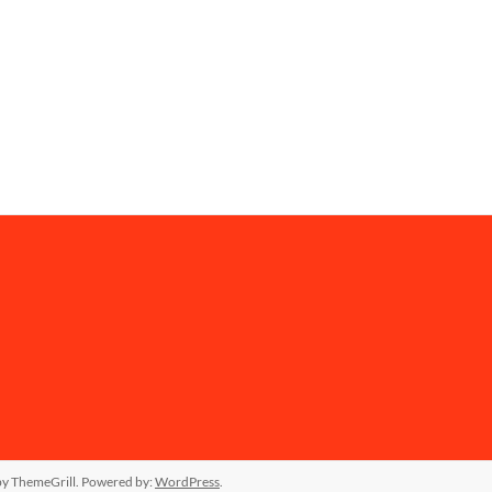
y ThemeGrill. Powered by:
WordPress
.