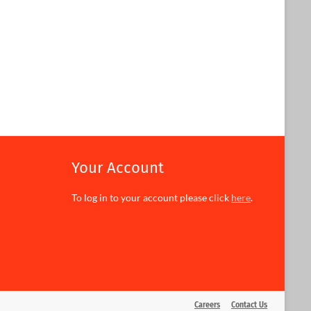
Your Account
To log in to your account please click
here
.
Careers
Contact Us