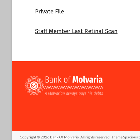
Private File
Staff Member Last Retinal Scan
Copyright © 2026
Bank Of Molvaria
. All rights reserved. Theme
Spacious
b