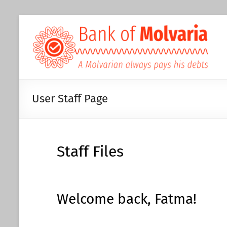
User Staff Page
Staff Files
Welcome back, Fatma!