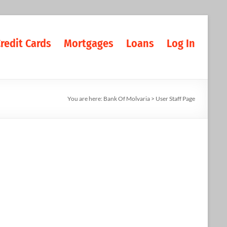
redit Cards
Mortgages
Loans
Log In
You are here:
Bank Of Molvaria
>
User Staff Page